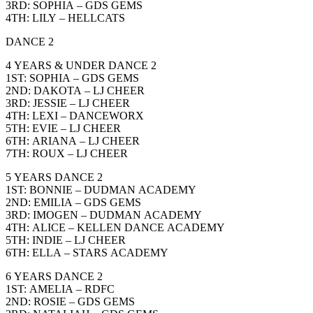
3RD: SOPHIA – GDS GEMS
4TH: LILY – HELLCATS
DANCE 2
4 YEARS & UNDER DANCE 2
1ST: SOPHIA – GDS GEMS
2ND: DAKOTA – LJ CHEER
3RD: JESSIE – LJ CHEER
4TH: LEXI – DANCEWORX
5TH: EVIE – LJ CHEER
6TH: ARIANA – LJ CHEER
7TH: ROUX – LJ CHEER
5 YEARS DANCE 2
1ST: BONNIE – DUDMAN ACADEMY
2ND: EMILIA – GDS GEMS
3RD: IMOGEN – DUDMAN ACADEMY
4TH: ALICE – KELLEN DANCE ACADEMY
5TH: INDIE – LJ CHEER
6TH: ELLA – STARS ACADEMY
6 YEARS DANCE 2
1ST: AMELIA – RDFC
2ND: ROSIE – GDS GEMS