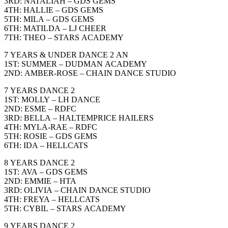
3RD: NATALIAH – GDS GEMS
4TH: HALLIE – GDS GEMS
5TH: MILA – GDS GEMS
6TH: MATILDA – LJ CHEER
7TH: THEO – STARS ACADEMY
7 YEARS & UNDER DANCE 2 AN
1ST: SUMMER – DUDMAN ACADEMY
2ND: AMBER-ROSE – CHAIN DANCE STUDIO
7 YEARS DANCE 2
1ST: MOLLY – LH DANCE
2ND: ESME – RDFC
3RD: BELLA – HALTEMPRICE HAILERS
4TH: MYLA-RAE – RDFC
5TH: ROSIE – GDS GEMS
6TH: IDA – HELLCATS
8 YEARS DANCE 2
1ST: AVA – GDS GEMS
2ND: EMMIE – HTA
3RD: OLIVIA – CHAIN DANCE STUDIO
4TH: FREYA – HELLCATS
5TH: CYBIL – STARS ACADEMY
9 YEARS DANCE 2