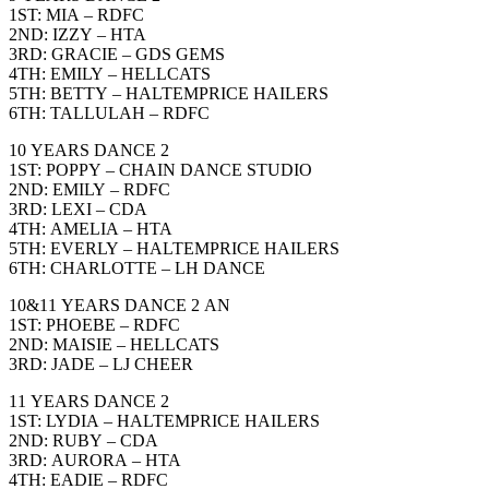
1ST: MIA – RDFC
2ND: IZZY – HTA
3RD: GRACIE – GDS GEMS
4TH: EMILY – HELLCATS
5TH: BETTY – HALTEMPRICE HAILERS
6TH: TALLULAH – RDFC
10 YEARS DANCE 2
1ST: POPPY – CHAIN DANCE STUDIO
2ND: EMILY – RDFC
3RD: LEXI – CDA
4TH: AMELIA – HTA
5TH: EVERLY – HALTEMPRICE HAILERS
6TH: CHARLOTTE – LH DANCE
10&11 YEARS DANCE 2 AN
1ST: PHOEBE – RDFC
2ND: MAISIE – HELLCATS
3RD: JADE – LJ CHEER
11 YEARS DANCE 2
1ST: LYDIA – HALTEMPRICE HAILERS
2ND: RUBY – CDA
3RD: AURORA – HTA
4TH: EADIE – RDFC