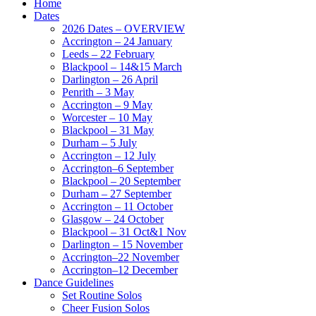
Home
Dates
2026 Dates – OVERVIEW
Accrington – 24 January
Leeds – 22 February
Blackpool – 14&15 March
Darlington – 26 April
Penrith – 3 May
Accrington – 9 May
Worcester – 10 May
Blackpool – 31 May
Durham – 5 July
Accrington – 12 July
Accrington–6 September
Blackpool – 20 September
Durham – 27 September
Accrington – 11 October
Glasgow – 24 October
Blackpool – 31 Oct&1 Nov
Darlington – 15 November
Accrington–22 November
Accrington–12 December
Dance Guidelines
Set Routine Solos
Cheer Fusion Solos