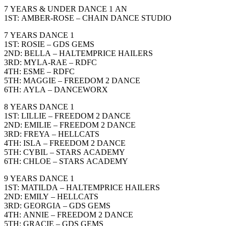
7 YEARS & UNDER DANCE 1 AN
1ST: AMBER-ROSE – CHAIN DANCE STUDIO
7 YEARS DANCE 1
1ST: ROSIE – GDS GEMS
2ND: BELLA – HALTEMPRICE HAILERS
3RD: MYLA-RAE – RDFC
4TH: ESME – RDFC
5TH: MAGGIE – FREEDOM 2 DANCE
6TH: AYLA – DANCEWORX
8 YEARS DANCE 1
1ST: LILLIE – FREEDOM 2 DANCE
2ND: EMILIE – FREEDOM 2 DANCE
3RD: FREYA – HELLCATS
4TH: ISLA – FREEDOM 2 DANCE
5TH: CYBIL – STARS ACADEMY
6TH: CHLOE – STARS ACADEMY
9 YEARS DANCE 1
1ST: MATILDA – HALTEMPRICE HAILERS
2ND: EMILY – HELLCATS
3RD: GEORGIA – GDS GEMS
4TH: ANNIE – FREEDOM 2 DANCE
5TH: GRACIE – GDS GEMS