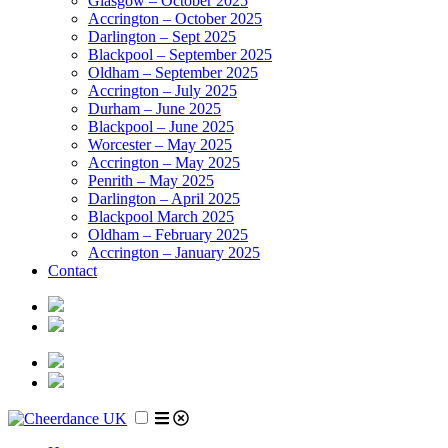
Glasgow – October 2025
Accrington – October 2025
Darlington – Sept 2025
Blackpool – September 2025
Oldham – September 2025
Accrington – July 2025
Durham – June 2025
Blackpool – June 2025
Worcester – May 2025
Accrington – May 2025
Penrith – May 2025
Darlington – April 2025
Blackpool March 2025
Oldham – February 2025
Accrington – January 2025
Contact