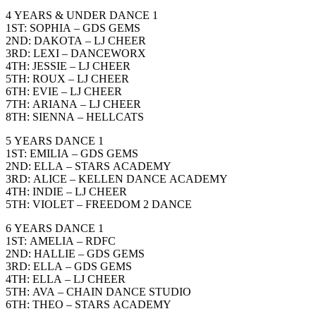
4 YEARS & UNDER DANCE 1
1ST: SOPHIA – GDS GEMS
2ND: DAKOTA – LJ CHEER
3RD: LEXI – DANCEWORX
4TH: JESSIE – LJ CHEER
5TH: ROUX – LJ CHEER
6TH: EVIE – LJ CHEER
7TH: ARIANA – LJ CHEER
8TH: SIENNA – HELLCATS
5 YEARS DANCE 1
1ST: EMILIA – GDS GEMS
2ND: ELLA – STARS ACADEMY
3RD: ALICE – KELLEN DANCE ACADEMY
4TH: INDIE – LJ CHEER
5TH: VIOLET – FREEDOM 2 DANCE
6 YEARS DANCE 1
1ST: AMELIA – RDFC
2ND: HALLIE – GDS GEMS
3RD: ELLA – GDS GEMS
4TH: ELLA – LJ CHEER
5TH: AVA – CHAIN DANCE STUDIO
6TH: THEO – STARS ACADEMY