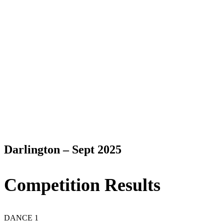
Darlington – Sept 2025
Competition Results
DANCE 1