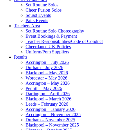
Set Routine Solos
Cheer Fusion Solos
Squad Events
Pairs Events
Teachers Area
Set Routine Solo Choreography
Event Bookings & Payment
Teacher Responsibilities/Code of Conduct
Cheerdance UK Policies
Uniform/Pom Suppliers
Results
Accrington – July 2026
Durham – July 2026
Blackpool – May 2026
Worcester – May 2026
Accrington – May 2026
Penrith – May 2026
Darlington – April 2026
Blackpool – March 2026
Leeds – February 2026
Accrington – January 2026
Accrington – November 2025
Durham – November 2025
Blackpool – November 2025