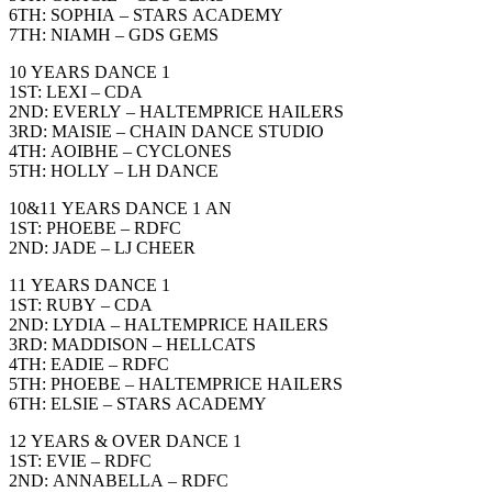
6TH: SOPHIA – STARS ACADEMY
7TH: NIAMH – GDS GEMS
10 YEARS DANCE 1
1ST: LEXI – CDA
2ND: EVERLY – HALTEMPRICE HAILERS
3RD: MAISIE – CHAIN DANCE STUDIO
4TH: AOIBHE – CYCLONES
5TH: HOLLY – LH DANCE
10&11 YEARS DANCE 1 AN
1ST: PHOEBE – RDFC
2ND: JADE – LJ CHEER
11 YEARS DANCE 1
1ST: RUBY – CDA
2ND: LYDIA – HALTEMPRICE HAILERS
3RD: MADDISON – HELLCATS
4TH: EADIE – RDFC
5TH: PHOEBE – HALTEMPRICE HAILERS
6TH: ELSIE – STARS ACADEMY
12 YEARS & OVER DANCE 1
1ST: EVIE – RDFC
2ND: ANNABELLA – RDFC