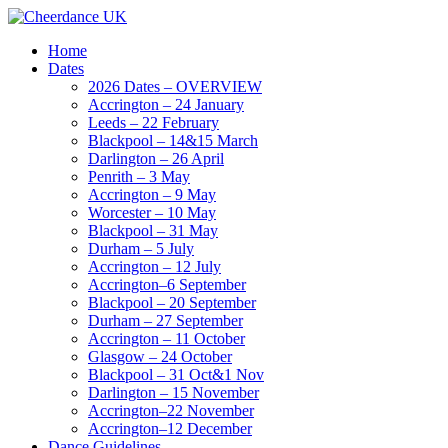
Home
Dates
2026 Dates – OVERVIEW
Accrington – 24 January
Leeds – 22 February
Blackpool – 14&15 March
Darlington – 26 April
Penrith – 3 May
Accrington – 9 May
Worcester – 10 May
Blackpool – 31 May
Durham – 5 July
Accrington – 12 July
Accrington–6 September
Blackpool – 20 September
Durham – 27 September
Accrington – 11 October
Glasgow – 24 October
Blackpool – 31 Oct&1 Nov
Darlington – 15 November
Accrington–22 November
Accrington–12 December
Dance Guidelines