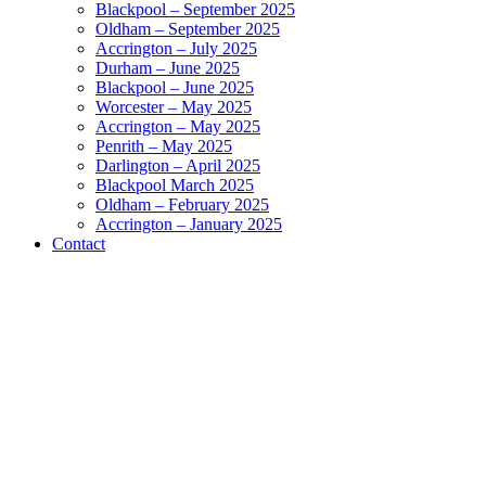
Blackpool – September 2025
Oldham – September 2025
Accrington – July 2025
Durham – June 2025
Blackpool – June 2025
Worcester – May 2025
Accrington – May 2025
Penrith – May 2025
Darlington – April 2025
Blackpool March 2025
Oldham – February 2025
Accrington – January 2025
Contact