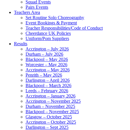
Squad Events
Pairs Events
Teachers Area
Set Routine Solo Choreography
Event Bookings & Payment
Teacher Responsibilities/Code of Conduct
Cheerdance UK Policies
Uniform/Pom Suppliers
Results
Accrington – July 2026
Durham – July 2026
Blackpool – May 2026
Worcester – May 2026
Accrington – May 2026
Penrith – May 2026
Darlington – April 2026
Blackpool – March 2026
Leeds – February 2026
Accrington – January 2026
Accrington – November 2025
Durham – November 2025
Blackpool – November 2025
Glasgow – October 2025
Accrington – October 2025
Darlington – Sept 2025