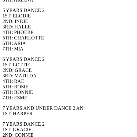
5 YEARS DANCE 2
1ST: ELODIE
2ND: INDIE
3RD: HALLE
4TH: PHOEBE
5TH: CHARLOTTE
6TH: ARIA
7TH: MIA
6 YEARS DANCE 2
1ST: LOTTIE
2ND: GRACE
3RD: MATILDA
4TH: RAE
5TH: ROSIE
6TH: BONNIE
7TH: ESME
7 YEARS AND UNDER DANCE 2 AN
1ST: HARPER
7 YEARS DANCE 2
1ST: GRACIE
2ND: CONNIE