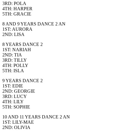
3RD: POLA
4TH: HARPER
5TH: GRACIE
8 AND 9 YEARS DANCE 2 AN
1ST: AURORA
2ND: LISA
8 YEARS DANCE 2
1ST: NARIAH
2ND: TIA
3RD: TILLY
4TH: POLLY
5TH: ISLA
9 YEARS DANCE 2
1ST: EDIE
2ND: GEORGIE
3RD: LUCY
4TH: LILY
5TH: SOPHIE
10 AND 11 YEARS DANCE 2 AN
1ST: LILY-MAE
2ND: OLIVIA