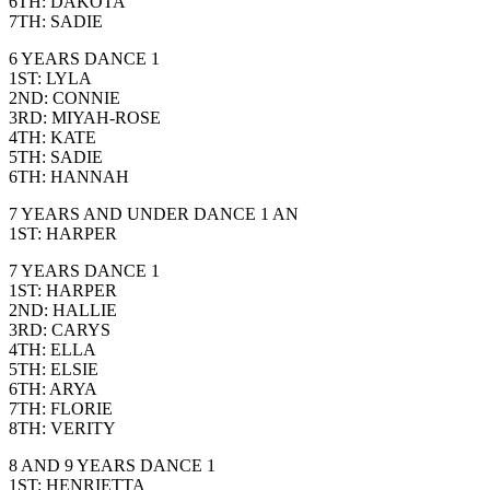
6TH: DAKOTA
7TH: SADIE
6 YEARS DANCE 1
1ST: LYLA
2ND: CONNIE
3RD: MIYAH-ROSE
4TH: KATE
5TH: SADIE
6TH: HANNAH
7 YEARS AND UNDER DANCE 1 AN
1ST: HARPER
7 YEARS DANCE 1
1ST: HARPER
2ND: HALLIE
3RD: CARYS
4TH: ELLA
5TH: ELSIE
6TH: ARYA
7TH: FLORIE
8TH: VERITY
8 AND 9 YEARS DANCE 1
1ST: HENRIETTA