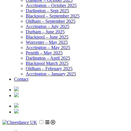
Glasgow – October 2025
Accrington – October 2025
Darlington – Sept 2025
Blackpool – September 2025
Oldham – September 2025
Accrington – July 2025
Durham – June 2025
Blackpool – June 2025
Worcester – May 2025
Accrington – May 2025
Penrith – May 2025
Darlington – April 2025
Blackpool March 2025
Oldham – February 2025
Accrington – January 2025
Contact