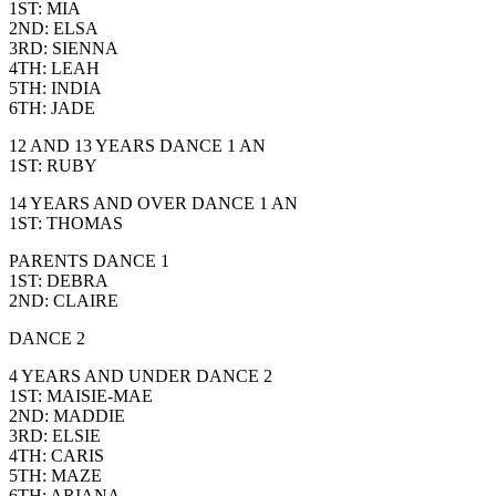
1ST: MIA
2ND: ELSA
3RD: SIENNA
4TH: LEAH
5TH: INDIA
6TH: JADE
12 AND 13 YEARS DANCE 1 AN
1ST: RUBY
14 YEARS AND OVER DANCE 1 AN
1ST: THOMAS
PARENTS DANCE 1
1ST: DEBRA
2ND: CLAIRE
DANCE 2
4 YEARS AND UNDER DANCE 2
1ST: MAISIE-MAE
2ND: MADDIE
3RD: ELSIE
4TH: CARIS
5TH: MAZE
6TH: ARIANA