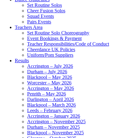
Set Routine Solos
Cheer Fusion Solos
Squad Events
Pairs Events
Teachers Area
Set Routine Solo Choreography
Event Bookings & Payment
Teacher Responsibilities/Code of Conduct
Cheerdance UK Policies
Uniform/Pom Suppliers
Results
Accrington – July 2026
Durham – July 2026
Blackpool – May 2026
Worcester – May 2026
Accrington – May 2026
Penrith – May 2026
Darlington – April 2026
Blackpool – March 2026
Leeds – February 2026
Accrington – January 2026
Accrington – November 2025
Durham – November 2025
Blackpool – November 2025