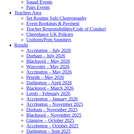
Squad Events
Pairs Events
Teachers Area
Set Routine Solo Choreography
Event Bookings & Payment
Teacher Responsibilities/Code of Conduct
Cheerdance UK Policies
Uniform/Pom Suppliers
Results
Accrington – July 2026
Durham – July 2026
Blackpool – May 2026
Worcester – May 2026
Accrington – May 2026
Penrith – May 2026
Darlington – April 2026
Blackpool – March 2026
Leeds – February 2026
Accrington – January 2026
Accrington – November 2025
Durham – November 2025
Blackpool – November 2025
Glasgow – October 2025
Accrington – October 2025
Darlington – Sept 2025