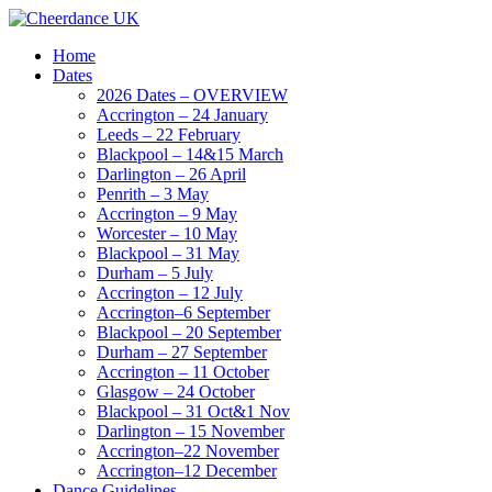
Home
Dates
2026 Dates – OVERVIEW
Accrington – 24 January
Leeds – 22 February
Blackpool – 14&15 March
Darlington – 26 April
Penrith – 3 May
Accrington – 9 May
Worcester – 10 May
Blackpool – 31 May
Durham – 5 July
Accrington – 12 July
Accrington–6 September
Blackpool – 20 September
Durham – 27 September
Accrington – 11 October
Glasgow – 24 October
Blackpool – 31 Oct&1 Nov
Darlington – 15 November
Accrington–22 November
Accrington–12 December
Dance Guidelines