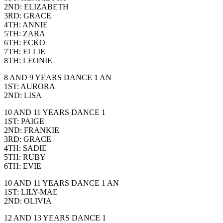
2ND: ELIZABETH
3RD: GRACE
4TH: ANNIE
5TH: ZARA
6TH: ECKO
7TH: ELLIE
8TH: LEONIE
8 AND 9 YEARS DANCE 1 AN
1ST: AURORA
2ND: LISA
10 AND 11 YEARS DANCE 1
1ST: PAIGE
2ND: FRANKIE
3RD: GRACE
4TH: SADIE
5TH: RUBY
6TH: EVIE
10 AND 11 YEARS DANCE 1 AN
1ST: LILY-MAE
2ND: OLIVIA
12 AND 13 YEARS DANCE 1