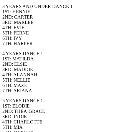
3 YEARS AND UNDER DANCE 1
1ST: HENNIE
2ND: CARTER
3RD: MARLEE
4TH: EVIE
5TH: FERNE
6TH: IVY
7TH: HARPER
4 YEARS DANCE 1
1ST: MATILDA
2ND: ELSIE
3RD: MADDIE
4TH: ALANNAH
5TH: NELLIE
6TH: MAZE
7TH: ARIANA
5 YEARS DANCE 1
1ST: ELODIE
2ND: THEA-GRACE
3RD: INDIE
4TH: CHARLOTTE
5TH: MIA