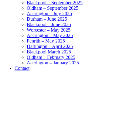
Blackpool – September 2025
Oldham – September 2025
Accrington – July 2025
Durham – June 2025
Blackpool – June 2025
Worcester – May 2025
Accrington – May 2025
Penrith – May 2025
Darlington – April 2025
Blackpool March 2025
Oldham – February 2025
Accrington – January 2025
Contact