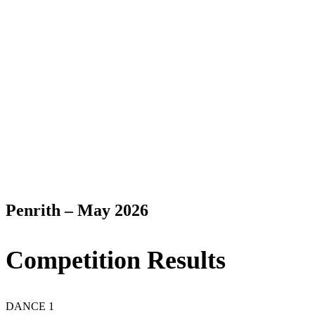
Penrith – May 2026
Competition Results
DANCE 1