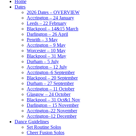
Home
Dates
2026 Dates – OVERVIEW
Accrington – 24 January
Leeds – 22 February
Blackpool – 14&15 March
Darlington – 26 April
Penrith – 3 May
Accrington – 9 May
Worcester – 10 May
Blackpool – 31 May
Durham – 5 July
Accrington – 12 July
Accrington–6 September
Blackpool – 20 September
Durham – 27 September
Accrington – 11 October
Glasgow – 24 October
Blackpool – 31 Oct&1 Nov
Darlington – 15 November
Accrington–22 November
Accrington–12 December
Dance Guidelines
Set Routine Solos
Cheer Fusion Solos